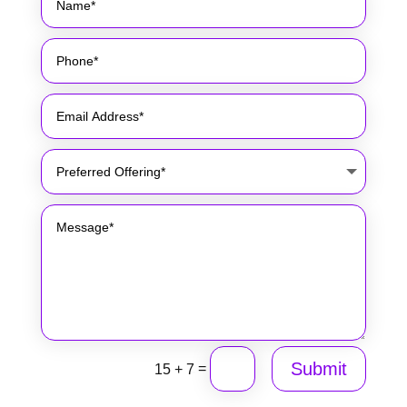
Submit
=
15 + 7