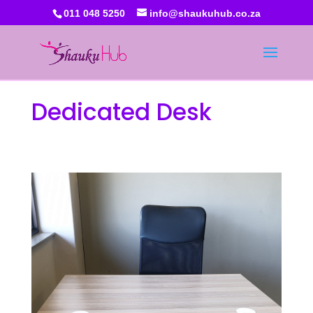
011 048 5250
info@shaukuhub.co.za
Dedicated Desk