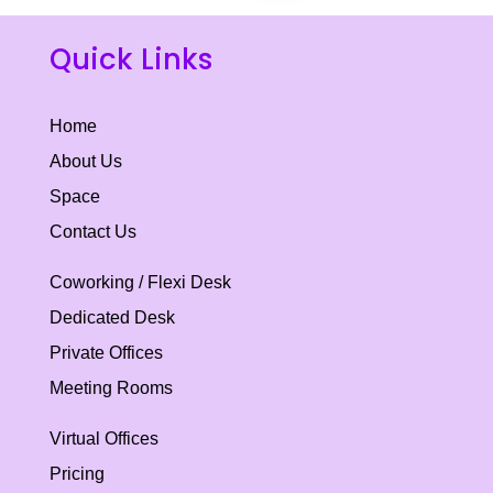
Quick Links
Home
About Us
Space
Contact Us
Coworking / Flexi Desk
Dedicated Desk
Private Offices
Meeting Rooms
Virtual Offices
Pricing