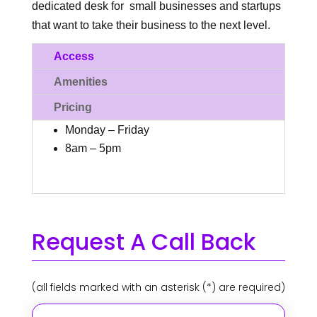
dedicated desk for
small businesses and startups
that want to take their business to the next level.
Access
Amenities
Pricing
Monday – Friday
8am – 5pm
Request A Call Back
(all fields marked with an asterisk (*) are required)