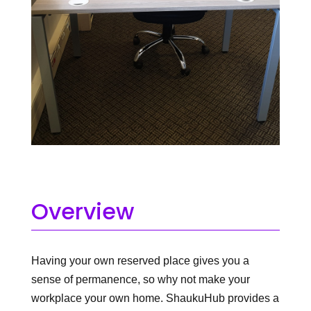
Overview
Having your own reserved place gives you a
sense of permanence, so why not make your
workplace your own home. ShaukuHub provides a