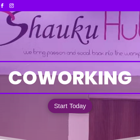
COWORKING
Start Today