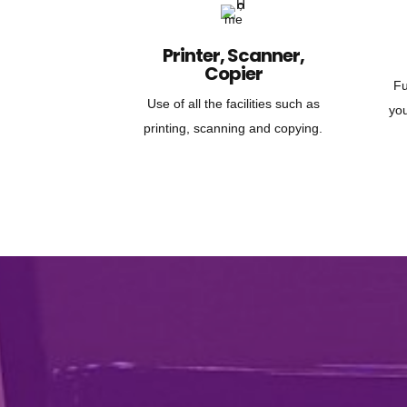
Printer, Scanner,
Copier
Fu
Use of all the facilities such as
yo
printing, scanning and copying.