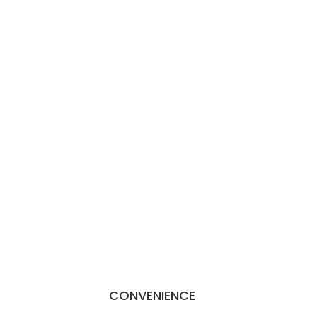
CONVENIENCE