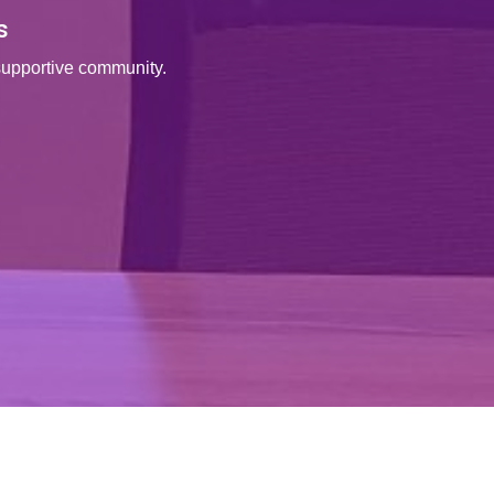
s
supportive community.