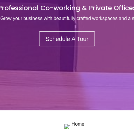
Professional Co-working & Private Office
Grow your business with beautifully crafted workspaces and a 
Schedule A Tour