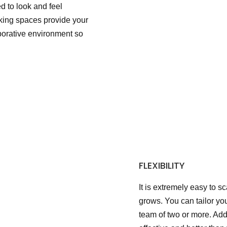
 to look and feel
king spaces provide your
aborative environment so
FLEXIBILITY
It is extremely easy to s
grows. You can tailor yo
team of two or more. Add