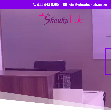
011 048 5250
info@shaukuhub.co.za