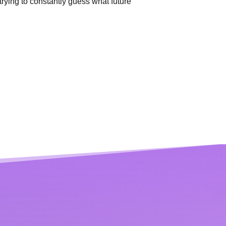
trying to
constantly guess what future