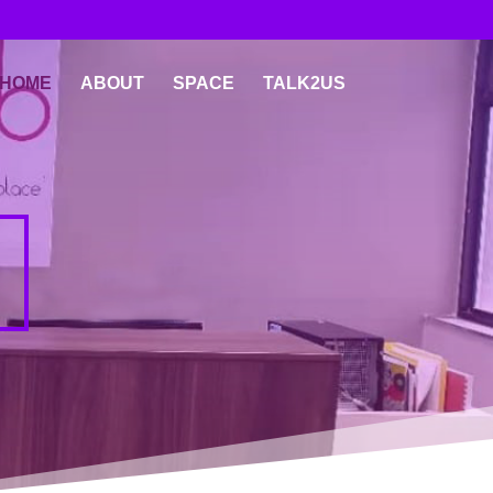
HOME
ABOUT
SPACE
TALK2US