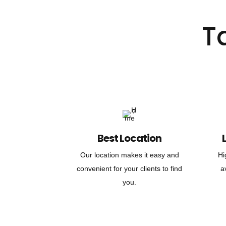
T
Best Location
Our location makes it easy and
Hi
convenient for your clients to find
a
you.