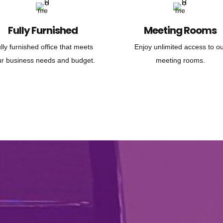
Fully Furnished
Meeting Rooms
lly furnished office that meets
Enjoy unlimited access to o
ur business needs and budget.
meeting rooms.