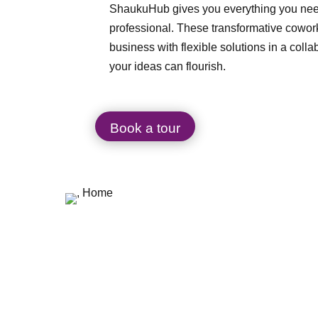
ShaukuHub gives you everything you need
professional. These transformative cowor
business with flexible solutions in a coll
your ideas can flourish.
Book a tour