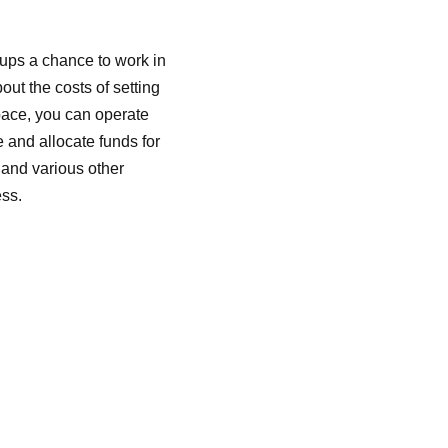
ups a chance to work in
out the costs of setting
space, you can operate
 and allocate funds for
 and various other
ess.