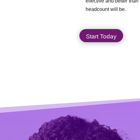
effective and better than 
headcount will be.
Start Today