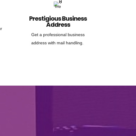
Prestigious Business
Address
ur
Get a professional business
address with mail handling.