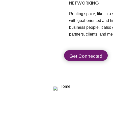
NETWORKING
Renting space, like in a
with goal-oriented and 
business people, it also
partners, clients, and me
Get Connected