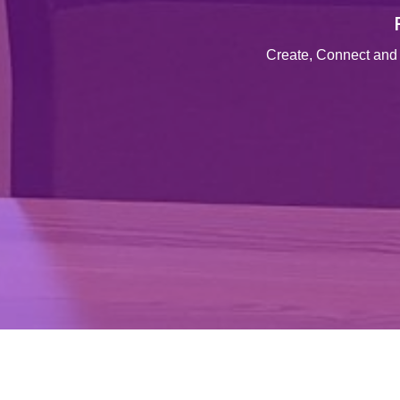
Create, Connect and 