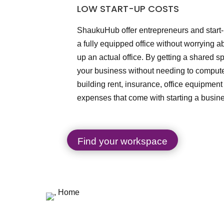
LOW START-UP COSTS
ShaukuHub offer entrepreneurs and start-
a fully equipped office without worrying ab
up an actual office. By getting a shared 
your business without needing to compute
building rent, insurance, office equipment
expenses that come with starting a busin
Find your workspace