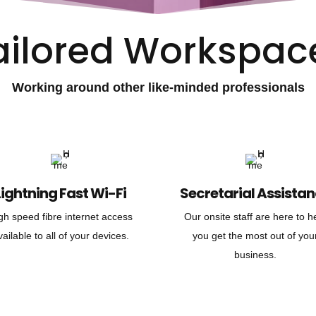
ailored Workspac
Working around other like-minded professionals
Lightning Fast Wi-Fi
Secretarial Assista
gh speed fibre internet access
Our onsite staff are here to h
vailable to all of your devices.
you get the most out of you
business.