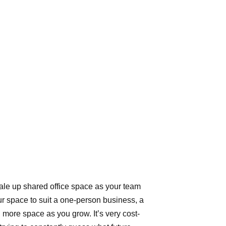
cale up shared office space as your team
ur space to suit a one-person business, a
 more space as you grow. It’s very cost-