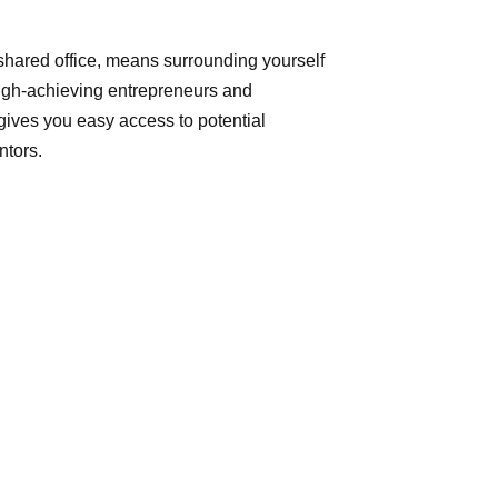
 shared office, means surrounding yourself
high-achieving entrepreneurs and
 gives you easy access to potential
ntors.