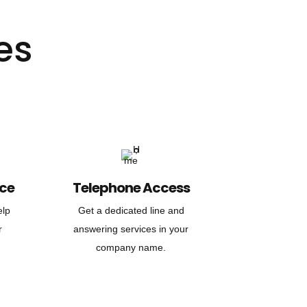
es
nce
Telephone Access
elp
Get a dedicated line and
r
answering services in your
company name.